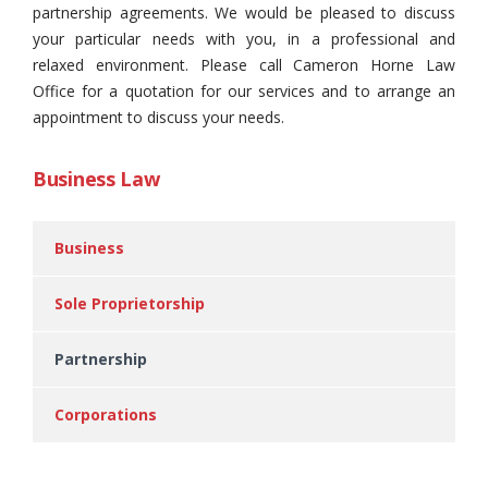
partnership agreements. We would be pleased to discuss
your particular needs with you, in a professional and
relaxed environment. Please call Cameron Horne Law
Office for a quotation for our services and to arrange an
appointment to discuss your needs.
Business Law
Business
Sole Proprietorship
Partnership
Corporations