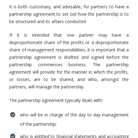
It is both customary, and advisable, for partners to have a
partnership agreement to set out how the partnership is to
be structured and its affairs conducted.
If it is intended that one partner may have a
disproportionate share of the profits or a disproportionate
share of management responsibilities, it is important that a
partnership agreement is drafted and signed before the
partnership commences business. The partnership
agreement will provide for the manner in which the profits,
or losses, are to be shared, and who, amongst the
partners, will manage the partnership.
The partnership agreement typically deals with:
who will be in charge of the day to day management
of the partnership;
who is entitled to financial statements and accounting