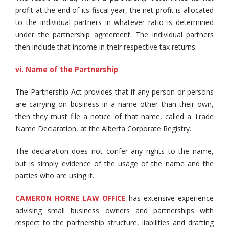
profit at the end of its fiscal year, the net profit is allocated
to the individual partners in whatever ratio is determined
under the partnership agreement. The individual partners
then include that income in their respective tax returns.
vi. Name of the Partnership
The Partnership Act provides that if any person or persons
are carrying on business in a name other than their own,
then they must file a notice of that name, called a Trade
Name Declaration, at the Alberta Corporate Registry.
The declaration does not confer any rights to the name,
but is simply evidence of the usage of the name and the
parties who are using it.
CAMERON HORNE LAW OFFICE
has extensive experience
advising small business owners and partnerships with
respect to the partnership structure, liabilities and drafting