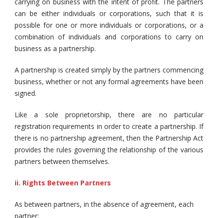
carrying on business with the intent of profit. The partners
can be either individuals or corporations, such that it is
possible for one or more individuals or corporations, or a
combination of individuals and corporations to carry on
business as a partnership.
A partnership is created simply by the partners commencing
business, whether or not any formal agreements have been
signed.
Like a sole proprietorship, there are no particular
registration requirements in order to create a partnership. If
there is no partnership agreement, then the Partnership Act
provides the rules governing the relationship of the various
partners between themselves.
ii. Rights Between Partners
As between partners, in the absence of agreement, each
partner: