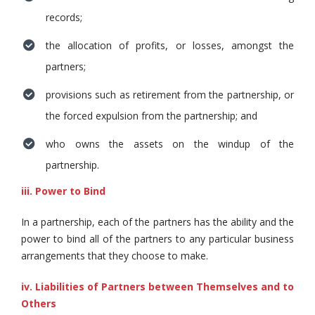
records;
the allocation of profits, or losses, amongst the
partners;
provisions such as retirement from the partnership, or
the forced expulsion from the partnership; and
who owns the assets on the windup of the
partnership.
iii. Power to Bind
In a partnership, each of the partners has the ability and the
power to bind all of the partners to any particular business
arrangements that they choose to make.
iv. Liabilities of Partners between Themselves and to
Others