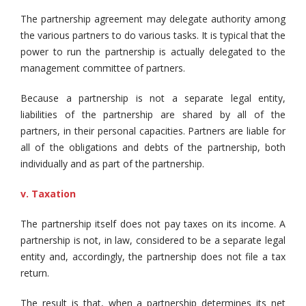
The partnership agreement may delegate authority among
the various partners to do various tasks. It is typical that the
power to run the partnership is actually delegated to the
management committee of partners.
Because a partnership is not a separate legal entity,
liabilities of the partnership are shared by all of the
partners, in their personal capacities. Partners are liable for
all of the obligations and debts of the partnership, both
individually and as part of the partnership.
v. Taxation
The partnership itself does not pay taxes on its income. A
partnership is not, in law, considered to be a separate legal
entity and, accordingly, the partnership does not file a tax
return.
The result is that, when a partnership determines its net