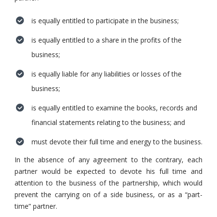
is equally entitled to participate in the business;
is equally entitled to a share in the profits of the
business;
is equally liable for any liabilities or losses of the
business;
is equally entitled to examine the books, records and
financial statements relating to the business; and
must devote their full time and energy to the business.
In the absence of any agreement to the contrary, each
partner would be expected to devote his full time and
attention to the business of the partnership, which would
prevent the carrying on of a side business, or as a “part-
time” partner.