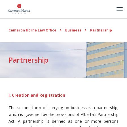
Cameron Horne Law Office
Business
Partnership
Partnership
i. Creation and Registration
The second form of carrying on business is a partnership,
which is governed by the provisions of Alberta’s Partnership
Act. A partnership is defined as one or more persons